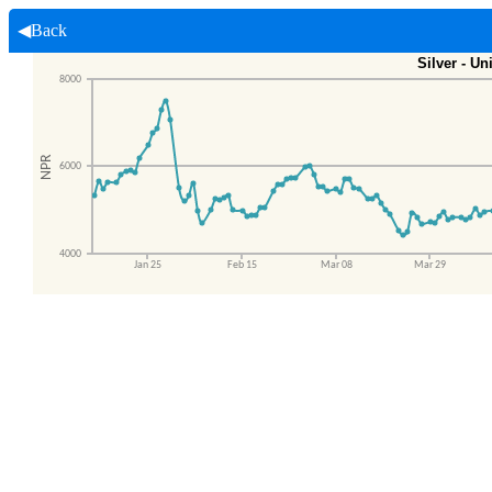
◀Back