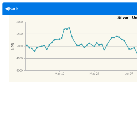
◀Back