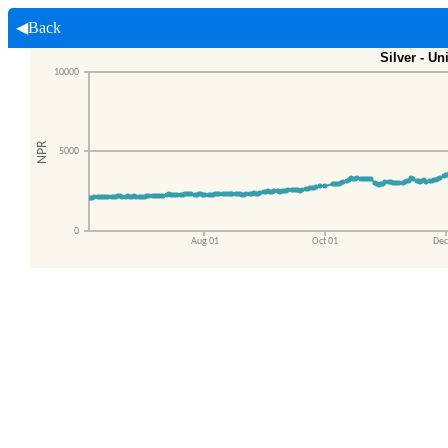
◀Back