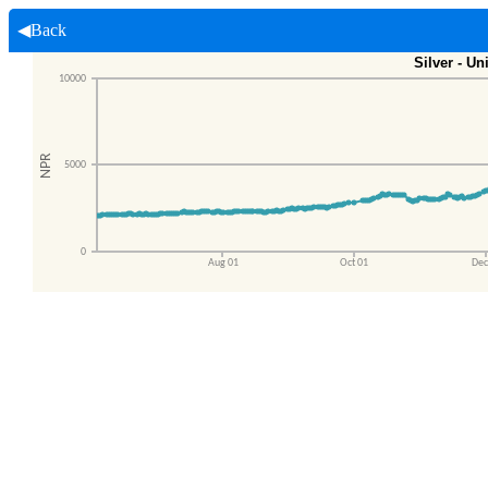
◀Back