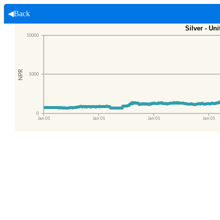
◀Back