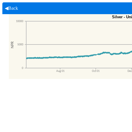
◀Back