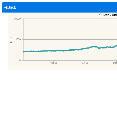
◀Back