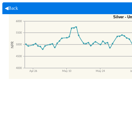
◀Back