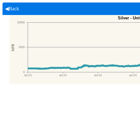
◀Back