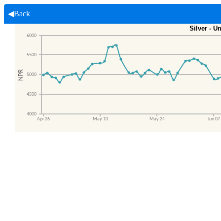
◀Back