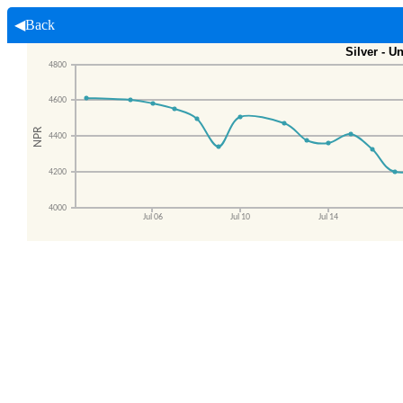
◀Back