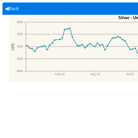
◀Back