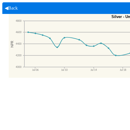
◀Back