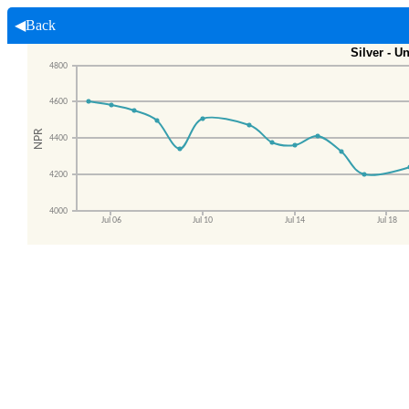
◀Back