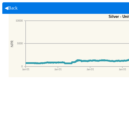
◀Back