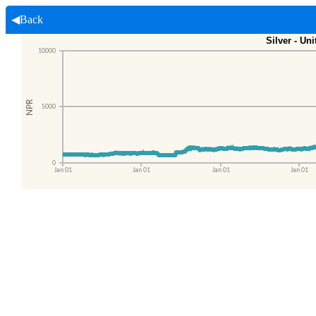
◀Back