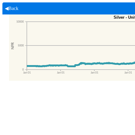
◀Back