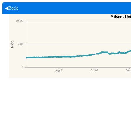
◀Back