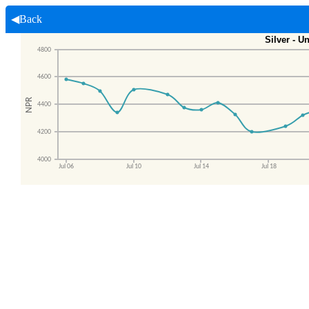
◀Back