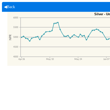
◀Back