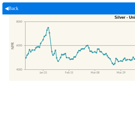
◀Back