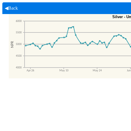
◀Back