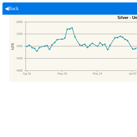
◀Back