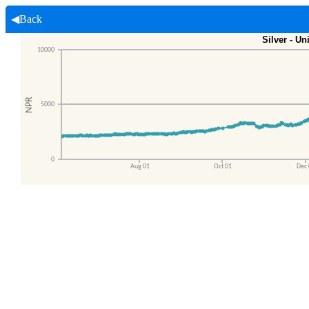
◀Back