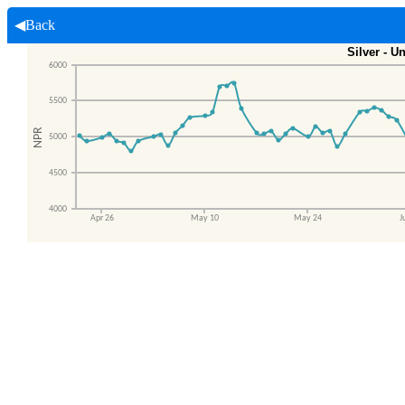
◀Back