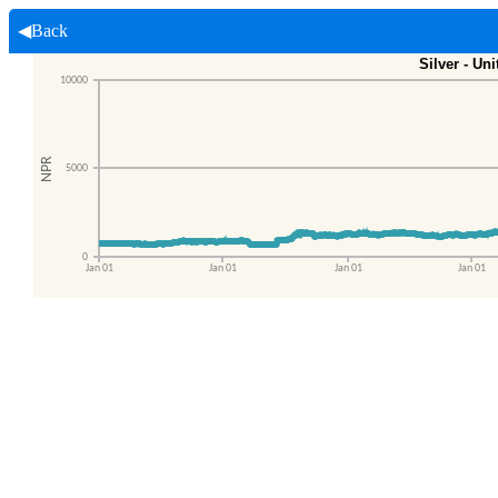
◀Back