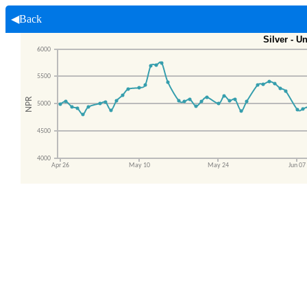
◀Back