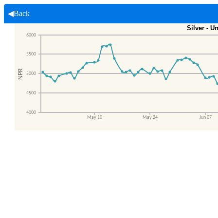
◀Back