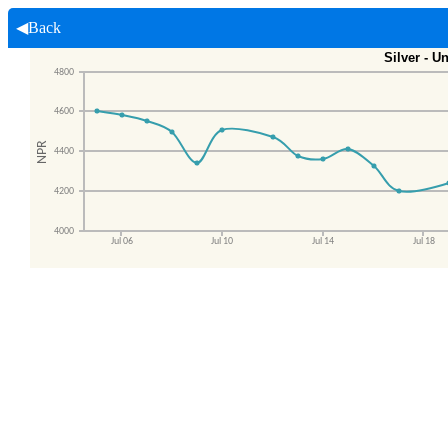
◀Back