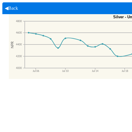
◀Back