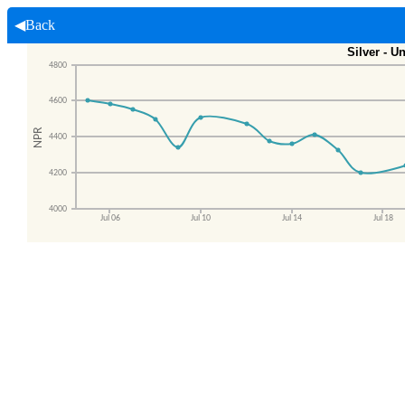
◀Back