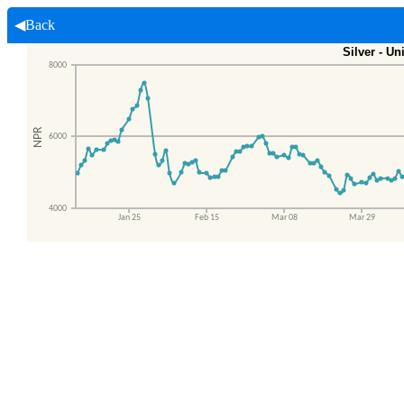
◀Back