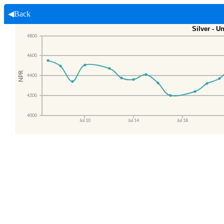
◀Back