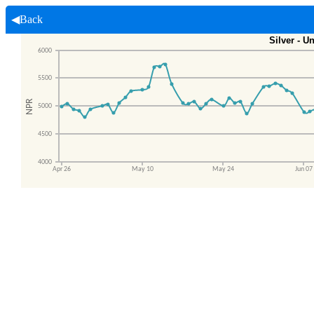
◀Back