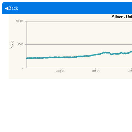
◀Back