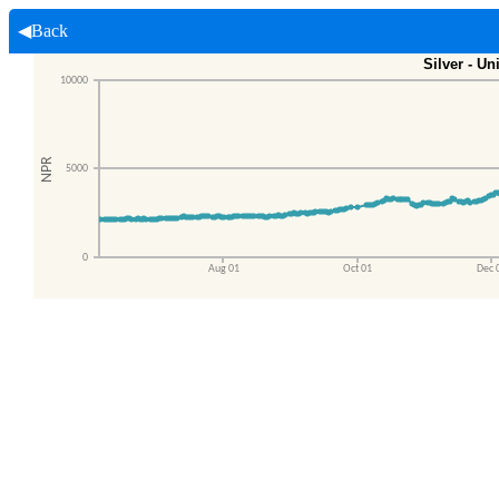
◀Back