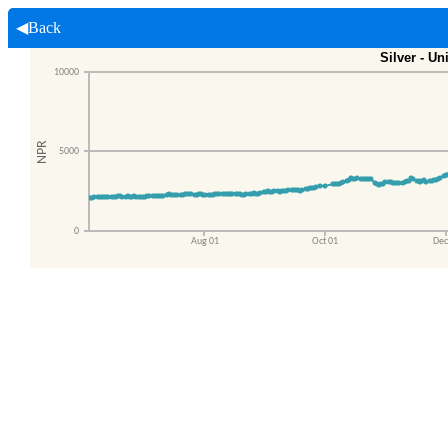
◀Back