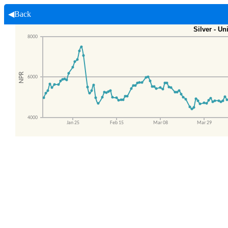
◀Back