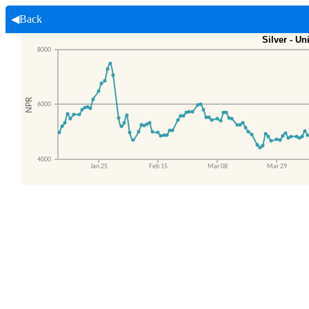
◀Back