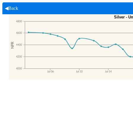
◀Back