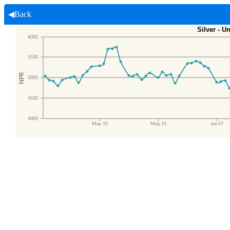
◀Back