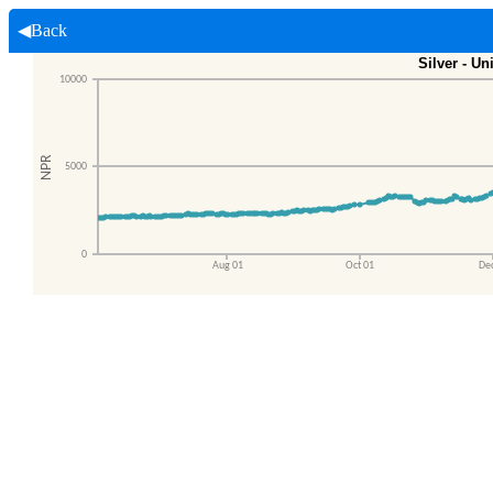
◀Back