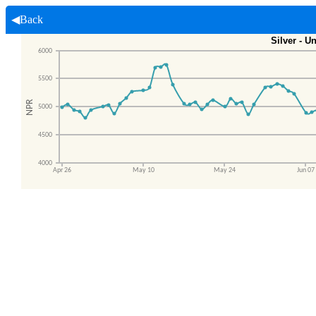
◀Back