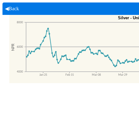
◀Back