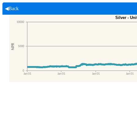
◀Back