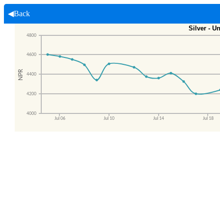
◀Back