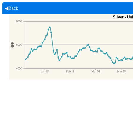
◀Back