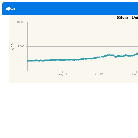
◀Back