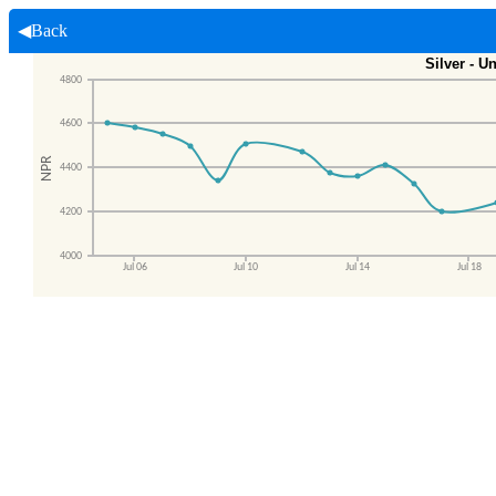
◀Back