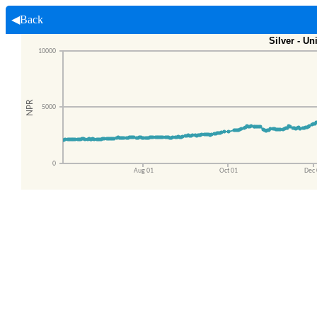
◀Back